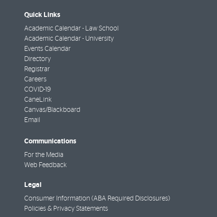
Quick Links
Academic Calendar - Law School
Academic Calendar - University
Events Calendar
Directory
Registrar
Careers
COVID-19
CaneLink
Canvas/Blackboard
Email
Communications
For the Media
Web Feedback
Legal
Consumer Information (ABA Required Disclosures)
Policies & Privacy Statements