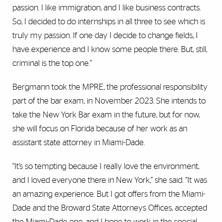
passion. I like immigration, and I like business contracts.
So, I decided to do internships in all three to see which is
truly my passion. If one day I decide to change fields, I
have experience and I know some people there. But, still,
criminal is the top one.”
Bergmann took the MPRE, the professional responsibility
part of the bar exam, in November 2023. She intends to
take the New York Bar exam in the future, but for now,
she will focus on Florida because of her work as an
assistant state attorney in Miami-Dade.
“It’s so tempting because I really love the environment,
and I loved everyone there in New York,” she said. “It was
an amazing experience. But I got offers from the Miami-
Dade and the Broward State Attorneys Offices, accepted
the Miami-Dade one, and I hope to work in the special