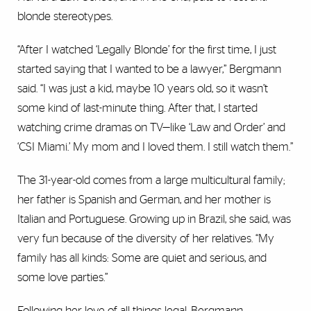
blonde stereotypes.
“After I watched ‘Legally Blonde’ for the first time, I just
started saying that I wanted to be a lawyer,” Bergmann
said. “I was just a kid, maybe 10 years old, so it wasn’t
some kind of last-minute thing. After that, I started
watching crime dramas on TV—like ‘Law and Order’ and
‘CSI Miami.’ My mom and I loved them. I still watch them.”
The 31-year-old comes from a large multicultural family;
her father is Spanish and German, and her mother is
Italian and Portuguese. Growing up in Brazil, she said, was
very fun because of the diversity of her relatives. “My
family has all kinds: Some are quiet and serious, and
some love parties.”
Following her love of all things legal, Bergmann