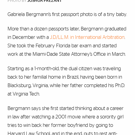
PHOTO BY
JOSHUA PREZANT
Gabriela Bergmann’s first passport photo is of a tiny baby.
More than a dozen passports later, Bergmann graduated
in December with a
J.D./LL.M. in International Arbitration
.
She took the February Florida bar exam and started
work at the Miami-Dade State Attorney’s Office in March.
Starting as a 1-month-old, the dual citizen was traveling
back to her familial home in Brazil, having been born in
Blacksburg, Virginia, while her father completed his Ph.D.
at Virginia Tech.
Bergmann says she first started thinking about a career
in law after watching a 2001 movie where a sorority girl
tries to win back her former boyfriend by going to
Harvard Law School, and in the end, puts to rest anti-