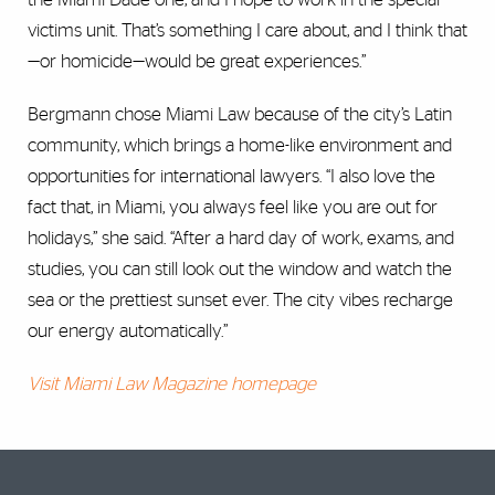
victims unit. That’s something I care about, and I think that
—or homicide—would be great experiences.”
Bergmann chose Miami Law because of the city’s Latin
community, which brings a home-like environment and
opportunities for international lawyers. “I also love the
fact that, in Miami, you always feel like you are out for
holidays,” she said. “After a hard day of work, exams, and
studies, you can still look out the window and watch the
sea or the prettiest sunset ever. The city vibes recharge
our energy automatically.”
Visit Miami Law Magazine homepage