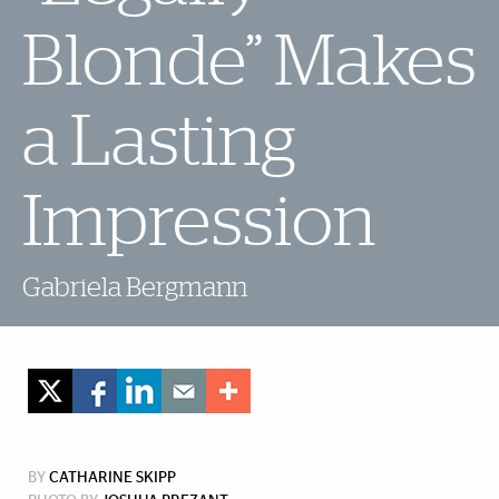
Blonde” Makes
a Lasting
Impression
Gabriela Bergmann
BY
CATHARINE SKIPP