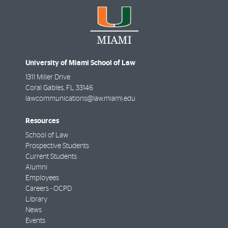
University of Miami School of Law
1311 Miller Drive
Coral Gables
,
FL
33146
lawcommunications@law.miami.edu
Resources
School of Law
Prospective Students
Current Students
Alumni
Employees
Careers - OCPD
Library
News
Events