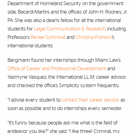
Department of Homeland Security on the government
side, Bacardi-Martini, and the offices of John H. Rooney, Jr.
PA. She was also a dean’s fellow for all the international
students for
Legal Communication & Research
, including
Professors
Renee Schimkat
and
Christina Frohock
’s
international students.
Bergmann found her internships through Miami Law’s
Office of Career and Professional Development
and
Yazmyne Vasquez, the International LL.M. career advisor,
and checked the office’s Simplicity system frequently.
“I advise every student to
contact their career advisor
as
soon as possible and to do internships every semester.
“It’s funny because people ask me what is the field of
endeavor you like?” she said. “I like three! Criminal, my