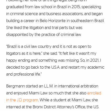
graduated from law school in Brazil in 2015, specializing
in criminal science and business associations, and began
building a career in Belo Horizonte in southeastern Brazil.
She liked the litigation and trial parts but was
disappointed by the practice of criminal law.
“Brazil is a civil law country and it is not as open to
litigators as it is here,” she said. “It felt like it wasn’t my
happy ending and something was missing. So, in 2021, I
decided to go back to the U.S.A. and restart my academic
and professional life.”
Bergmann started an LL.M. in international arbitration
and enjoyed Miami Law so much that she also
enrolled
in the J.D. program
. While a student at Miami Law, she
interned at the Bronx District Attorney’s Office, the U.S.